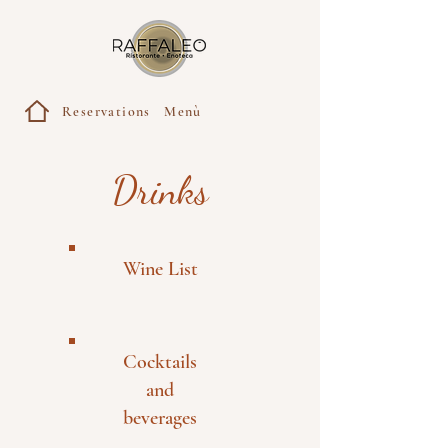
Reservations
Menù
Drinks
Wine List
Cocktails
and
beverages