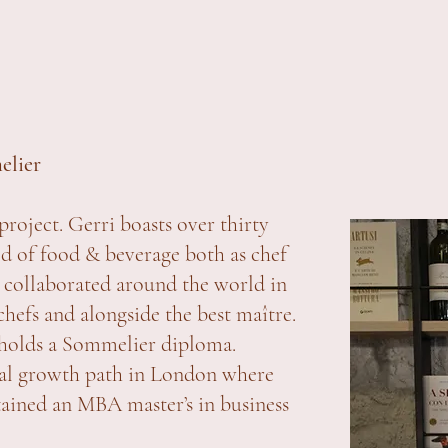
elier
project. Gerri boasts over thirty
rld of food & beverage both as chef
 collaborated around the world in
efs and alongside the best maître.
 holds a Sommelier diploma.
onal growth path in London where
ained an MBA master’s in business