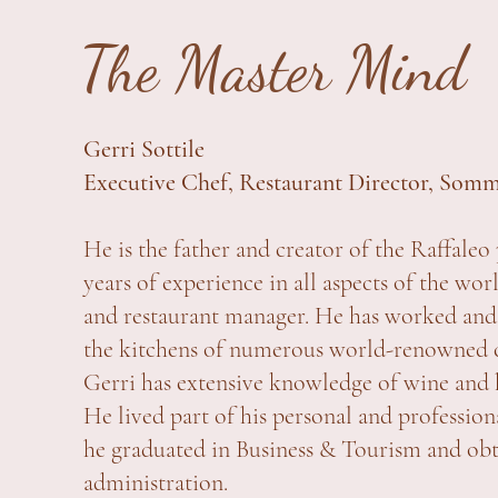
The Master Mind
Gerri Sottile
Executive Chef, Restaurant Director, Somm
He is the father and creator of the Raffaleo 
years of experience in all aspects of the wo
and restaurant manager. He has worked and
the kitchens of numerous world-renowned ch
Gerri has extensive knowledge of wine and
He lived part of his personal and professi
he graduated in Business & Tourism and obt
administration.