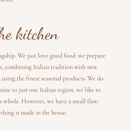
he kitchen
lagship. We just love good food: we prepare
n, combining Italian tradition with new
 using the finest seasonal products. We do
isine to just one Italian region, we like to
s a whole. However, we have a small flaw:
thing is made in the house.