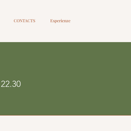
CONTACTS
Esperienze
 22.30