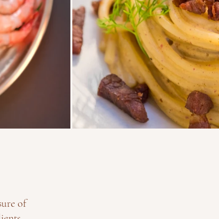
sure of
ients.