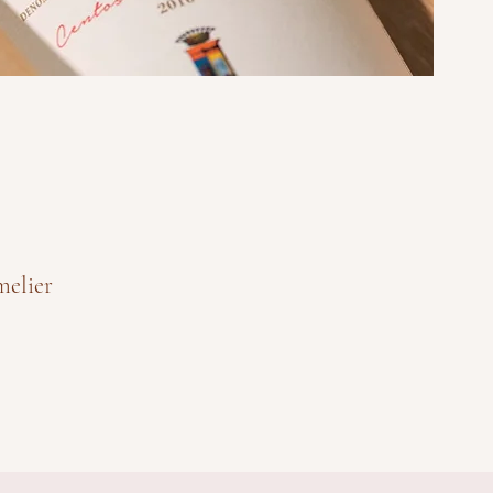
melier