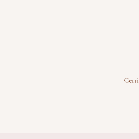
Gerri