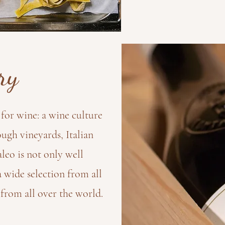
ry
for wine: a wine culture
ugh vineyards, Italian
leo is not only well
a wide selection from all
 from all over the world.