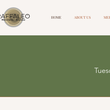
HOME
ABOUT US
ME
Tuesd