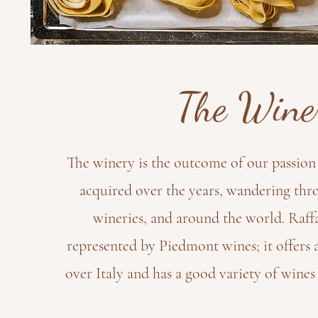
The Wine
The winery is the outcome of our passion 
acquired over the years, wandering thro
wineries, and around the world. Raffa
represented by Piedmont wines; it offers 
over Italy and has a good variety of wines