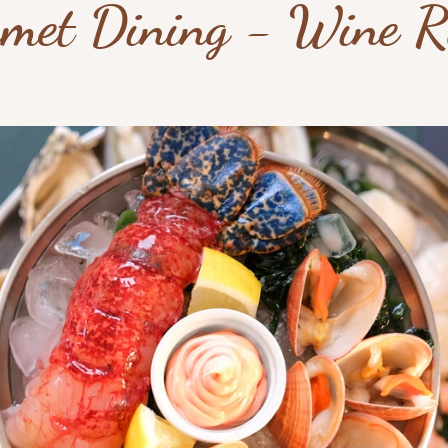
met Dining - Wine 