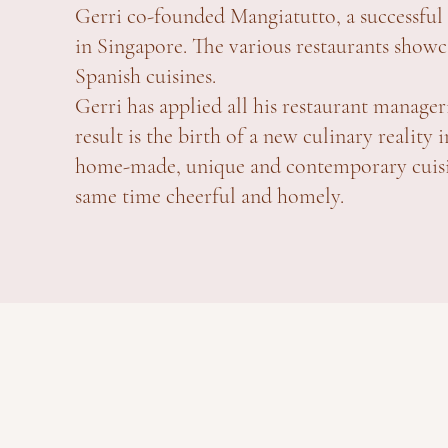
Gerri co-founded Mangiatutto, a successful 
in Singapore. The various restaurants showca
Spanish cuisines.
Gerri has applied all his restaurant manager
result is the birth of a new culinary realit
home-made, unique and contemporary cuisine
same time cheerful and homely.