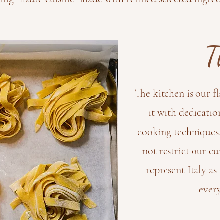
T
The kitchen is our f
it with dedicatio
cooking techniques,
not restrict our cu
represent Italy a
every