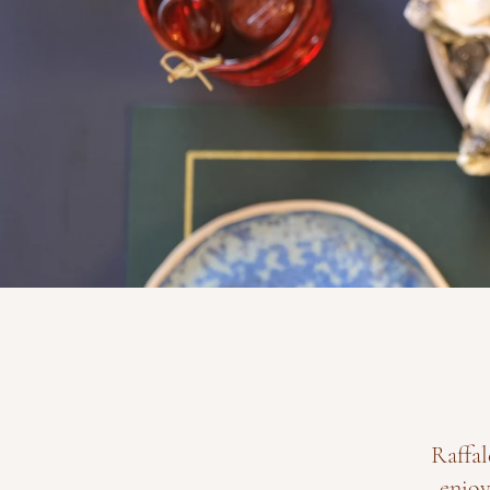
Raffal
enjoy