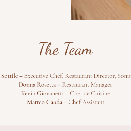
The Team
 Sottile
– Executive Chef, Restaurant Director, Som
Donna Rosetta
– Restaurant Manager
Kevin Giovanetti
– Chef de Cuisine
Matteo Cauda
– Chef Assistant