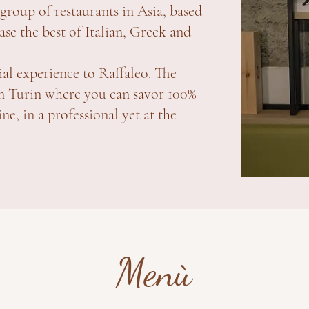
group of restaurants in Asia, based
se the best of Italian, Greek and
ial experience to Raffaleo. The
y in Turin where you can savor 100%
, in a professional yet at the
Menù