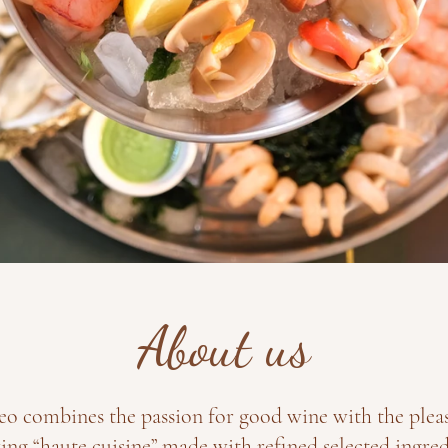
About us
eo combines the passion for good wine with the plea
ing “haute cuisine” made with refined selected ingred