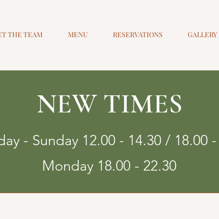
ET THE TEAM
MENU
RESERVATIONS
GALLERY
NEW TIMES
ay - Sunday 12.00 - 14.30 / 18.00 -
Monday 18.00 - 22.30