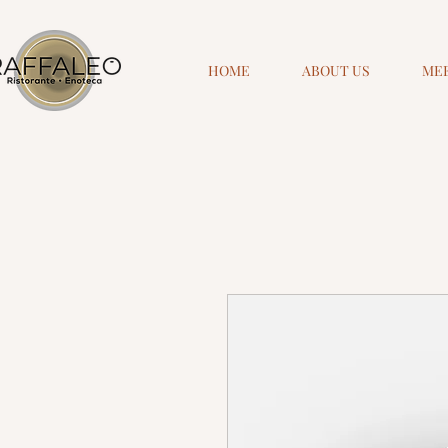
HOME
ABOUT US
ME