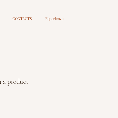
CONTACTS
Esperienze
 a product