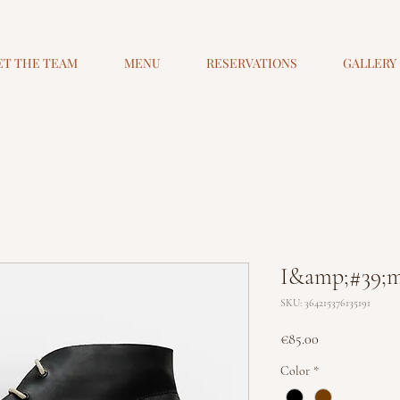
ET THE TEAM
MENU
RESERVATIONS
GALLERY
I&amp;#39;m
SKU: 364215376135191
Price
€85.00
Color
*