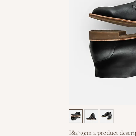
I&#39;m a product descrip