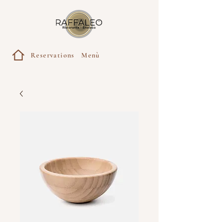
Reservations
Menù