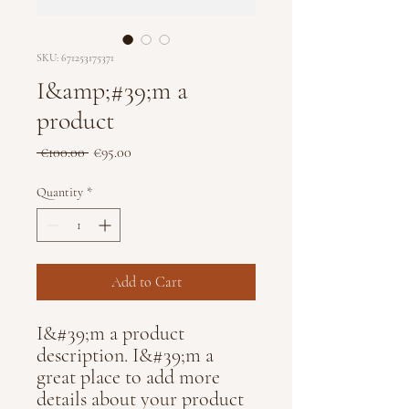
SKU: 671253175371
I&amp;#39;m a
product
Regular
Sale
 €100.00 
€95.00
Price
Price
Quantity
*
Add to Cart
I&#39;m a product 
description. I&#39;m a 
great place to add more 
details about your product 